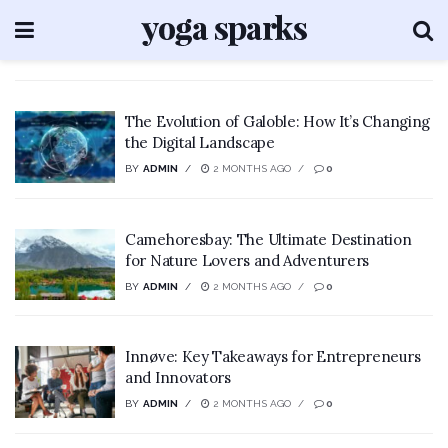
The Evolution of Galoble: How It’s Changing
the Digital Landscape
BY
ADMIN
2 MONTHS AGO
0
Camehoresbay: The Ultimate Destination
for Nature Lovers and Adventurers
BY
ADMIN
2 MONTHS AGO
0
Innøve: Key Takeaways for Entrepreneurs
and Innovators
BY
ADMIN
2 MONTHS AGO
0