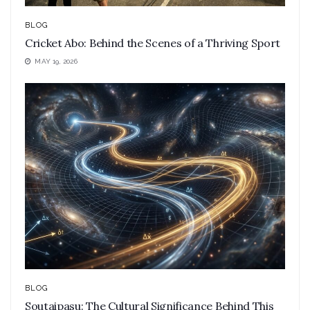
BLOG
Cricket Abo: Behind the Scenes of a Thriving Sport
MAY 19, 2026
BLOG
Soutaipasu: The Cultural Significance Behind This