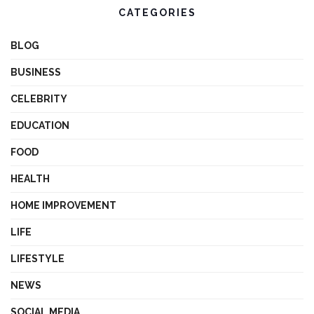
CATEGORIES
BLOG
BUSINESS
CELEBRITY
EDUCATION
FOOD
HEALTH
HOME IMPROVEMENT
LIFE
LIFESTYLE
NEWS
SOCIAL MEDIA