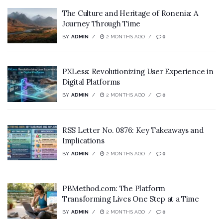
The Culture and Heritage of Ronenia: A
Journey Through Time
BY
ADMIN
2 MONTHS AGO
0
PXLess: Revolutionizing User Experience in
Digital Platforms
BY
ADMIN
2 MONTHS AGO
0
RSS Letter No. 0876: Key Takeaways and
Implications
BY
ADMIN
2 MONTHS AGO
0
PBMethod.com: The Platform
Transforming Lives One Step at a Time
BY
ADMIN
2 MONTHS AGO
0