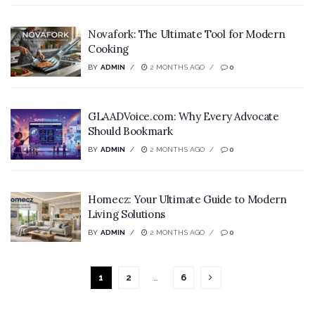
Novafork: The Ultimate Tool for Modern
Cooking
BY
ADMIN
2 MONTHS AGO
0
GLAADVoice.com: Why Every Advocate
Should Bookmark
BY
ADMIN
2 MONTHS AGO
0
Homecz: Your Ultimate Guide to Modern
Living Solutions
BY
ADMIN
2 MONTHS AGO
0
1
2
…
6