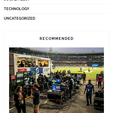
TECHNOLOGY
UNCATEGORIZED
RECOMMENDED