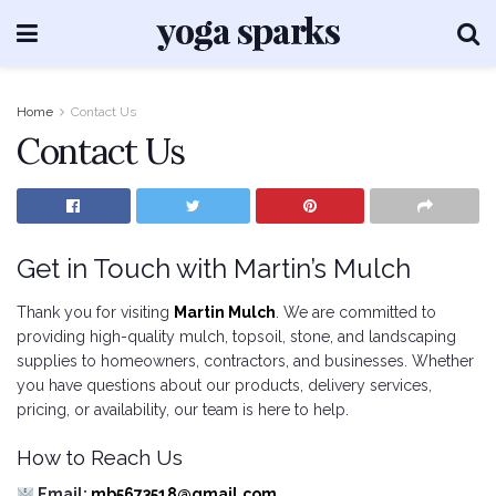
Home
Contact Us
Contact Us
Get in Touch with Martin’s Mulch
Thank you for visiting
Martin Mulch
. We are committed to
providing high-quality mulch, topsoil, stone, and landscaping
supplies to homeowners, contractors, and businesses. Whether
you have questions about our products, delivery services,
pricing, or availability, our team is here to help.
How to Reach Us
Email:
mb5673518@gmail.com