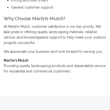
Pricing and bulk orders
General customer support
Why Choose Martin’s Mulch?
At Martin’s Mulch, customer satisfaction is our top priority. We
take pride in offering quality landscaping materials, reliable
service, and knowledgeable support to help make your outdoor
projects successful.
We appreciate your business and look forward to serving you.
Martin’s Mulch
Providing quality landscaping products and dependable service
for residential and commercial customers.