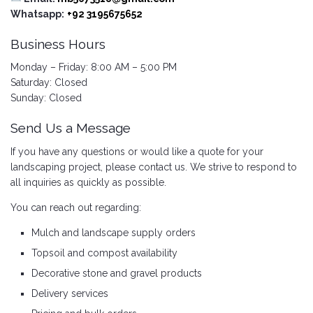
Whatsapp:
+92 3195675652
Business Hours
Monday – Friday: 8:00 AM – 5:00 PM
Saturday: Closed
Sunday: Closed
Send Us a Message
If you have any questions or would like a quote for your
landscaping project, please contact us. We strive to respond to
all inquiries as quickly as possible.
You can reach out regarding:
Mulch and landscape supply orders
Topsoil and compost availability
Decorative stone and gravel products
Delivery services