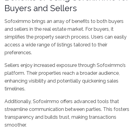
Buyers and Sellers
Sofoximmo brings an array of benefits to both buyers
and sellers in the real estate market. For buyers, it
simplifies the property search process. Users can easily
access a wide range of listings tailored to their
preferences.
Sellers enjoy increased exposure through Sofoximmo’s
platform. Their properties reach a broader audience,
enhancing visibility and potentially quickening sales
timelines.
Additionally, Sofoximmo offers advanced tools that
streamline communication between parties. This fosters
transparency and builds trust, making transactions
smoother.