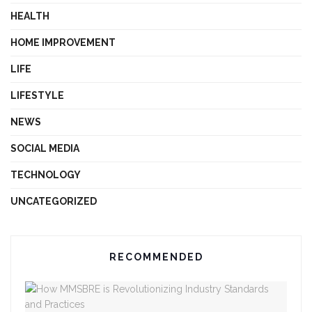
HEALTH
HOME IMPROVEMENT
LIFE
LIFESTYLE
NEWS
SOCIAL MEDIA
TECHNOLOGY
UNCATEGORIZED
RECOMMENDED