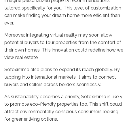
Imagine personalized property recommendations
tailored specifically for you. This level of customization
can make finding your dream home more efficient than
ever.
Moreover, integrating virtual reality may soon allow
potential buyers to tour properties from the comfort of
their own homes. This innovation could redefine how we
view real estate.
Sofoximmo also plans to expand its reach globally. By
tapping into international markets, it aims to connect
buyers and sellers across borders seamlessly.
As sustainability becomes a priority, Sofoximmo is likely
to promote eco-friendly properties too. This shift could
attract environmentally conscious consumers looking
for greener living options.