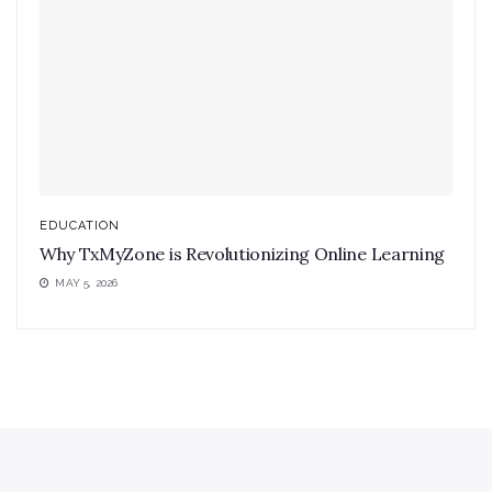
EDUCATION
Why TxMyZone is Revolutionizing Online Learning
MAY 5, 2026