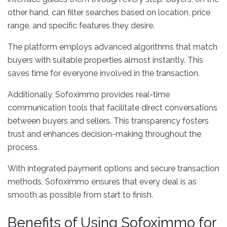
other hand, can filter searches based on location, price
range, and specific features they desire.
The platform employs advanced algorithms that match
buyers with suitable properties almost instantly. This
saves time for everyone involved in the transaction.
Additionally, Sofoximmo provides real-time
communication tools that facilitate direct conversations
between buyers and sellers. This transparency fosters
trust and enhances decision-making throughout the
process.
With integrated payment options and secure transaction
methods, Sofoximmo ensures that every deal is as
smooth as possible from start to finish.
Benefits of Using Sofoximmo for