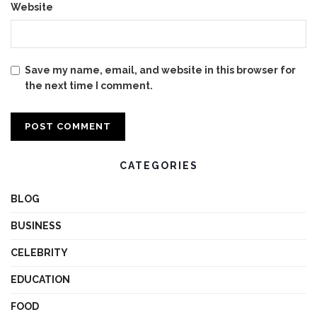
Website
Save my name, email, and website in this browser for
the next time I comment.
CATEGORIES
BLOG
BUSINESS
CELEBRITY
EDUCATION
FOOD