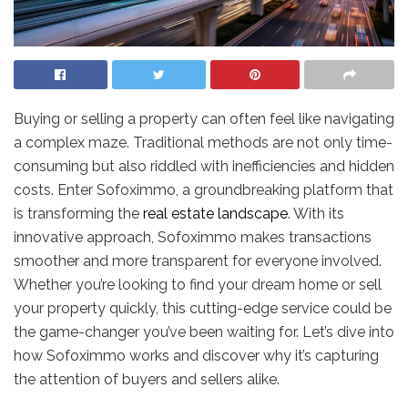
Buying or selling a property can often feel like navigating
a complex maze. Traditional methods are not only time-
consuming but also riddled with inefficiencies and hidden
costs. Enter Sofoximmo, a groundbreaking platform that
is transforming the
real estate landscape
. With its
innovative approach, Sofoximmo makes transactions
smoother and more transparent for everyone involved.
Whether you’re looking to find your dream home or sell
your property quickly, this cutting-edge service could be
the game-changer you’ve been waiting for. Let’s dive into
how Sofoximmo works and discover why it’s capturing
the attention of buyers and sellers alike.