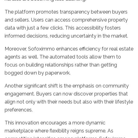
The platform promotes transparency between buyers
and sellers. Users can access comprehensive property
data with just a few clicks. This accessibility fosters
informed decisions, reducing uncertainty in the market.
Moreover, Sofoximmo enhances efficiency for real estate
agents as well. The automated tools allow them to
focus on building relationships rather than getting
bogged down by paperwork.
Another significant shift is the emphasis on community
engagement. Buyers can now discover properties that
align not only with their needs but also with their lifestyle
preferences.
This innovation encourages a more dynamic
marketplace where flexibility reigns supreme. As