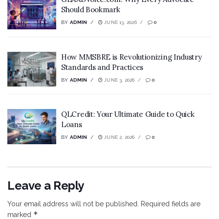
Should Bookmark
BY
ADMIN
JUNE 13, 2026
0
How MMSBRE is Revolutionizing Industry
Standards and Practices
BY
ADMIN
JUNE 3, 2026
0
QLCredit: Your Ultimate Guide to Quick
Loans
BY
ADMIN
JUNE 2, 2026
0
Leave a Reply
Your email address will not be published.
Required fields are
*
marked