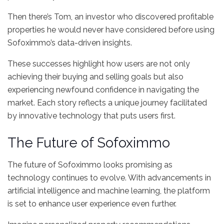
Then there’s Tom, an investor who discovered profitable
properties he would never have considered before using
Sofoximmo’s data-driven insights.
These successes highlight how users are not only
achieving their buying and selling goals but also
experiencing newfound confidence in navigating the
market. Each story reflects a unique journey facilitated
by innovative technology that puts users first.
The Future of Sofoximmo
The future of Sofoximmo looks promising as
technology continues to evolve. With advancements in
artificial intelligence and machine learning, the platform
is set to enhance user experience even further.