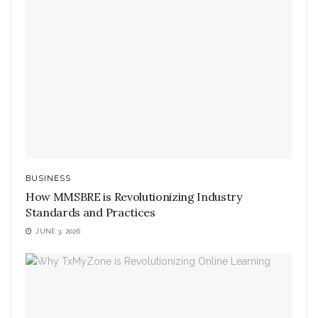
BUSINESS
How MMSBRE is Revolutionizing Industry
Standards and Practices
JUNE 3, 2026