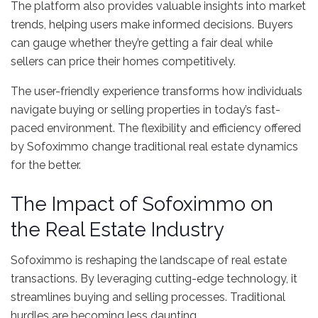
The platform also provides valuable insights into market
trends, helping users make informed decisions. Buyers
can gauge whether they’re getting a fair deal while
sellers can price their homes competitively.
The user-friendly experience transforms how individuals
navigate buying or selling properties in today’s fast-
paced environment. The flexibility and efficiency offered
by Sofoximmo change traditional real estate dynamics
for the better.
The Impact of Sofoximmo on
the Real Estate Industry
Sofoximmo is reshaping the landscape of real estate
transactions. By leveraging cutting-edge technology, it
streamlines buying and selling processes. Traditional
hurdles are becoming less daunting.