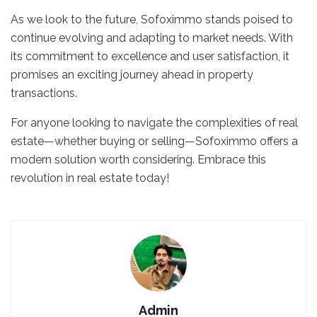
As we look to the future, Sofoximmo stands poised to
continue evolving and adapting to market needs. With
its commitment to excellence and user satisfaction, it
promises an exciting journey ahead in property
transactions.
For anyone looking to navigate the complexities of real
estate—whether buying or selling—Sofoximmo offers a
modern solution worth considering. Embrace this
revolution in real estate today!
Admin