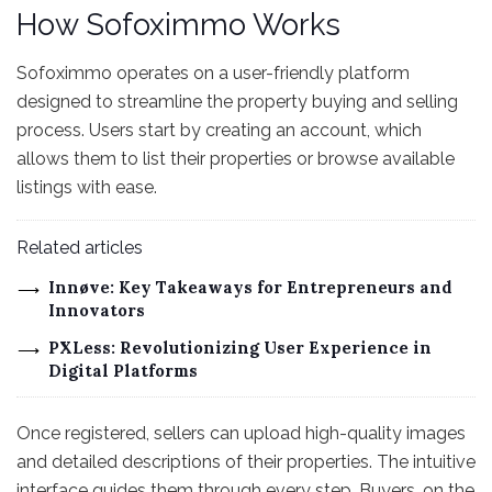
How Sofoximmo Works
Sofoximmo operates on a user-friendly platform
designed to streamline the property buying and selling
process. Users start by creating an account, which
allows them to list their properties or browse available
listings with ease.
Related articles
Innøve: Key Takeaways for Entrepreneurs and
Innovators
PXLess: Revolutionizing User Experience in
Digital Platforms
Once registered, sellers can upload high-quality images
and detailed descriptions of their properties. The intuitive
interface guides them through every step. Buyers, on the