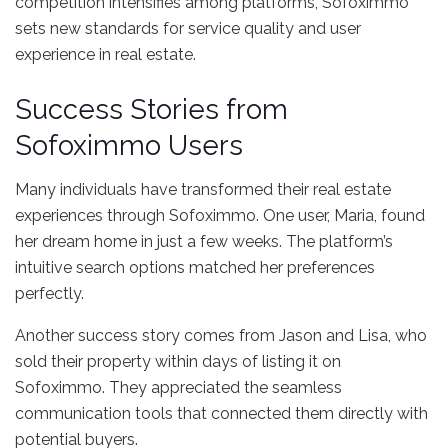
competition intensifies among platforms, Sofoximmo
sets new standards for service quality and user
experience in real estate.
Success Stories from
Sofoximmo Users
Many individuals have transformed their real estate
experiences through Sofoximmo. One user, Maria, found
her dream home in just a few weeks. The platform’s
intuitive search options matched her preferences
perfectly.
Another success story comes from Jason and Lisa, who
sold their property within days of listing it on
Sofoximmo. They appreciated the seamless
communication tools that connected them directly with
potential buyers.