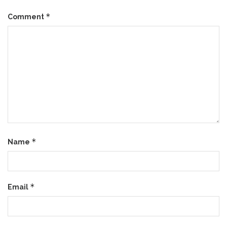
*
Comment
*
Name
*
Email