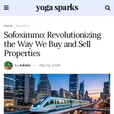
Home
Business
Sofoximmo: Revolutionizing
the Way We Buy and Sell
Properties
by
Admin
May 15, 2026