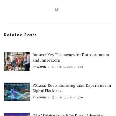
Related
Posts
Innøve: Key Takeaways for Entrepreneurs
and Innovators
BY
ADMIN
JUNE 19, 2026
0
PXLess: Revolutionizing User Experience in
Digital Platforms
BY
ADMIN
JUNE 17, 2026
0
GLAADVoice.com: Why Every Advocate