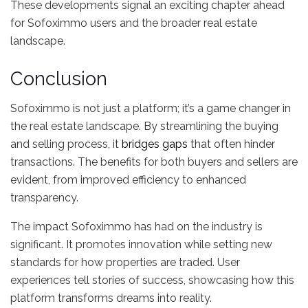
These developments signal an exciting chapter ahead
for Sofoximmo users and the broader real estate
landscape.
Conclusion
Sofoximmo is not just a platform; it’s a game changer in
the real estate landscape. By streamlining the buying
and selling process, it
bridges gaps
that often hinder
transactions. The benefits for both buyers and sellers are
evident, from improved efficiency to enhanced
transparency.
The impact Sofoximmo has had on the industry is
significant. It promotes innovation while setting new
standards for how properties are traded. User
experiences tell stories of success, showcasing how this
platform transforms dreams into reality.